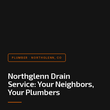
PLUMBER · NORTHGLENN, CO
Northglenn Drain
Service: Your Neighbors,
Your Plumbers