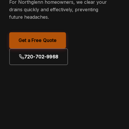
For Northglenn homeowners, we clear your
drains quickly and effectively, preventing
future headaches.
Get a Free Quote
720-702-9968