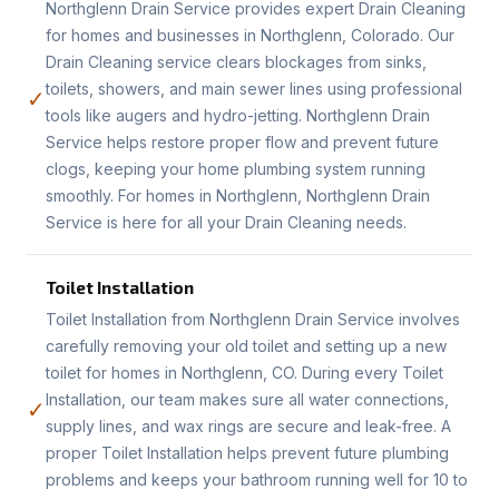
Northglenn Drain Service provides expert Drain Cleaning
for homes and businesses in Northglenn, Colorado. Our
Drain Cleaning service clears blockages from sinks,
toilets, showers, and main sewer lines using professional
✓
tools like augers and hydro-jetting. Northglenn Drain
Service helps restore proper flow and prevent future
clogs, keeping your home plumbing system running
smoothly. For homes in Northglenn, Northglenn Drain
Service is here for all your Drain Cleaning needs.
Toilet Installation
Toilet Installation from Northglenn Drain Service involves
carefully removing your old toilet and setting up a new
toilet for homes in Northglenn, CO. During every Toilet
Installation, our team makes sure all water connections,
✓
supply lines, and wax rings are secure and leak-free. A
proper Toilet Installation helps prevent future plumbing
problems and keeps your bathroom running well for 10 to