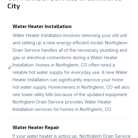
City
Water Heater Installation
Water Heater Installation involves removing your old unit
and setting up a new energy-efficient model. Northglenn
Drain Service handles all of the necessary plumbing and
gas or electrical connections during a Water Heater
Installation. Homes in Northglenn, CO often need a
✓
reliable hot water supply for everyday use. A new Water
Heater Installation can significantly improve your home
hot water supply. Homeowners in Northglenn, CO will also
see lower utility bills because of the updated equipment.
Northglenn Drain Service provides Water Heater
Installation services for homes in Northglenn, CO.
Water Heater Repair
If your water heater is acting up, Northglenn Drain Service