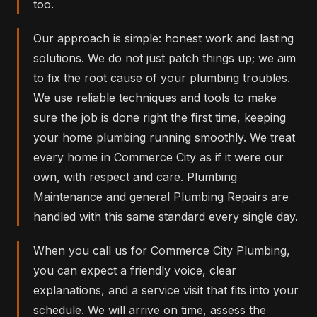
too.
Our approach is simple: honest work and lasting
solutions. We do not just patch things up; we aim
to fix the root cause of your plumbing troubles.
We use reliable techniques and tools to make
sure the job is done right the first time, keeping
your home plumbing running smoothly. We treat
every home in Commerce City as if it were our
own, with respect and care. Plumbing
Maintenance and general Plumbing Repairs are
handled with this same standard every single day.
When you call us for Commerce City Plumbing,
you can expect a friendly voice, clear
explanations, and a service visit that fits into your
schedule. We will arrive on time, assess the