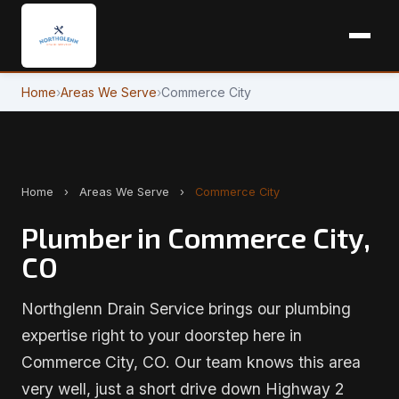
Home
›
Areas We Serve
›
Commerce City
Home
›
Areas We Serve
›
Commerce City
Plumber in Commerce City,
CO
Northglenn Drain Service brings our plumbing
expertise right to your doorstep here in
Commerce City, CO. Our team knows this area
very well, just a short drive down Highway 2