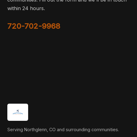
within 24 hours.
720-702-9968
Serving Northglenn, CO and surrounding communities.