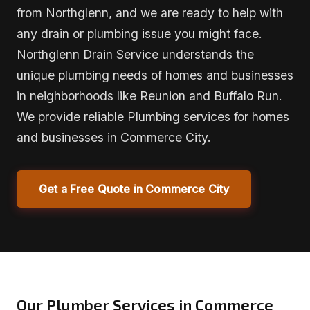
from Northglenn, and we are ready to help with
any drain or plumbing issue you might face.
Northglenn Drain Service understands the
unique plumbing needs of homes and businesses
in neighborhoods like Reunion and Buffalo Run.
We provide reliable Plumbing services for homes
and businesses in Commerce City.
Get a Free Quote in Commerce City
Our Plumber Services in Commerce