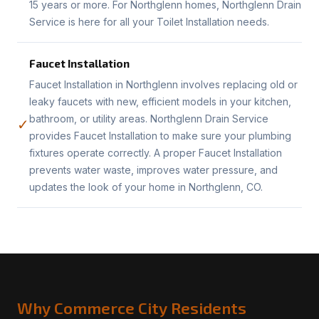
15 years or more. For Northglenn homes, Northglenn Drain
Service is here for all your Toilet Installation needs.
Faucet Installation
Faucet Installation in Northglenn involves replacing old or
leaky faucets with new, efficient models in your kitchen,
bathroom, or utility areas. Northglenn Drain Service
✓
provides Faucet Installation to make sure your plumbing
fixtures operate correctly. A proper Faucet Installation
prevents water waste, improves water pressure, and
updates the look of your home in Northglenn, CO.
Why Commerce City Residents