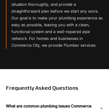
situation thoroughly, and provide a
straightforward plan before we start any work.
Our goal is to make your plumbing experience as
easy as possible, leaving you with a clean,
functional system and a well-repaired pipe
network. For homes and businesses in
Commerce City, we provide Plumber services.
Frequently Asked Questions
What are common plumbing issues Commerce
+