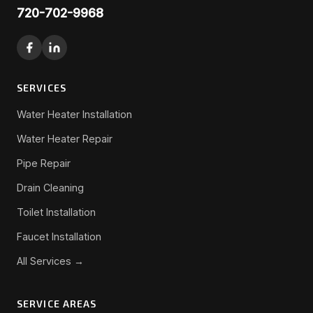
720-702-9968
SERVICES
Water Heater Installation
Water Heater Repair
Pipe Repair
Drain Cleaning
Toilet Installation
Faucet Installation
All Services →
SERVICE AREAS