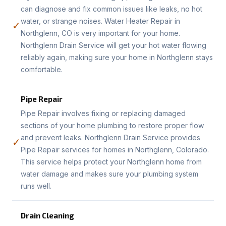
can diagnose and fix common issues like leaks, no hot
water, or strange noises. Water Heater Repair in
✓
Northglenn, CO is very important for your home.
Northglenn Drain Service will get your hot water flowing
reliably again, making sure your home in Northglenn stays
comfortable.
Pipe Repair
Pipe Repair involves fixing or replacing damaged
sections of your home plumbing to restore proper flow
and prevent leaks. Northglenn Drain Service provides
✓
Pipe Repair services for homes in Northglenn, Colorado.
This service helps protect your Northglenn home from
water damage and makes sure your plumbing system
runs well.
Drain Cleaning