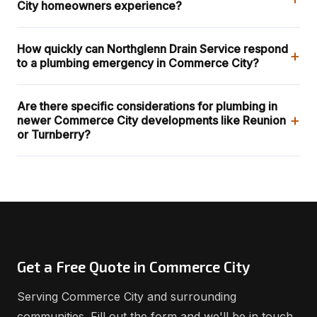
City homeowners experience?
How quickly can Northglenn Drain Service respond
+
to a plumbing emergency in Commerce City?
Are there specific considerations for plumbing in
+
newer Commerce City developments like Reunion
or Turnberry?
Get a Free Quote in Commerce City
Serving Commerce City and surrounding
communities. Fill out the form and we'll be in touch