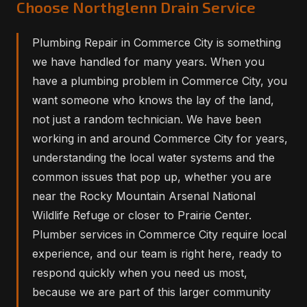
Choose Northglenn Drain Service
Plumbing Repair in Commerce City is something
we have handled for many years. When you
have a plumbing problem in Commerce City, you
want someone who knows the lay of the land,
not just a random technician. We have been
working in and around Commerce City for years,
understanding the local water systems and the
common issues that pop up, whether you are
near the Rocky Mountain Arsenal National
Wildlife Refuge or closer to Prairie Center.
Plumber services in Commerce City require local
experience, and our team is right here, ready to
respond quickly when you need us most,
because we are part of this larger community