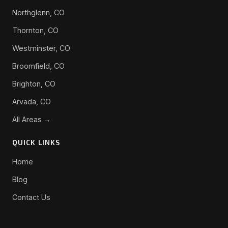
Northglenn, CO
Thornton, CO
Westminster, CO
Broomfield, CO
Brighton, CO
Arvada, CO
All Areas →
QUICK LINKS
Home
Blog
Contact Us