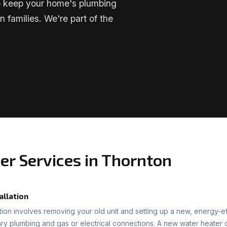
lp keep your home's plumbing
n families. We're part of the
er Services in Thornton
allation
ation involves removing your old unit and setting up a new, energy-ef
ary plumbing and gas or electrical connections. A new water heater c