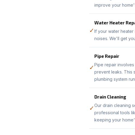
improve your home's 
Water Heater Rep
✓
If your water heater
noises. We'll get yo
Pipe Repair
Pipe repair involve
✓
prevent leaks. This
plumbing system run
Drain Cleaning
Our drain cleaning s
✓
professional tools l
keeping your home's