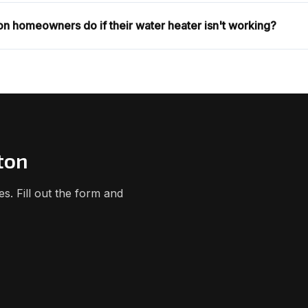
n homeowners do if their water heater isn't working?
ton
. Fill out the form and