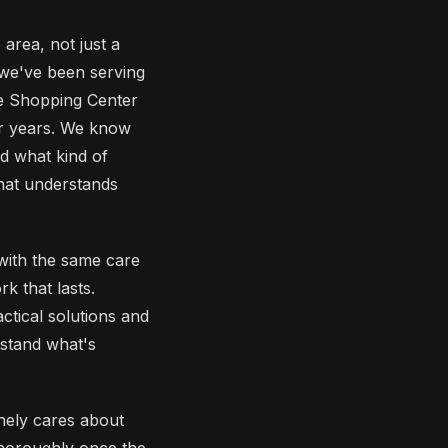
rea, not just a
 we've been serving
e Shopping Center
or years. We know
nd what kind of
hat understands
 with the same care
k that lasts.
ctical solutions and
rstand what's
nely cares about
thoroughly once the