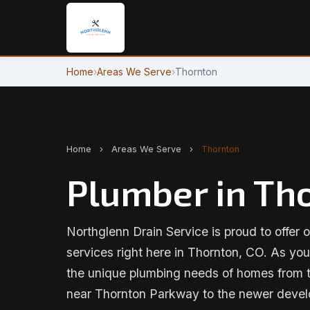
Home
›
Areas We Serve
›
Thornton
Home
›
Areas We Serve
›
Thornton
Plumber in Th
Northglenn Drain Service is proud to offer o
services right here in Thornton, CO. As yo
the unique plumbing needs of homes from t
near Thornton Parkway to the newer devel