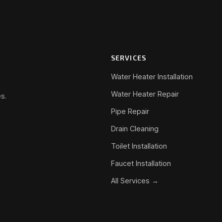
SERVICES
Water Heater Installation
Water Heater Repair
s.
Pipe Repair
Drain Cleaning
Toilet Installation
Faucet Installation
All Services →