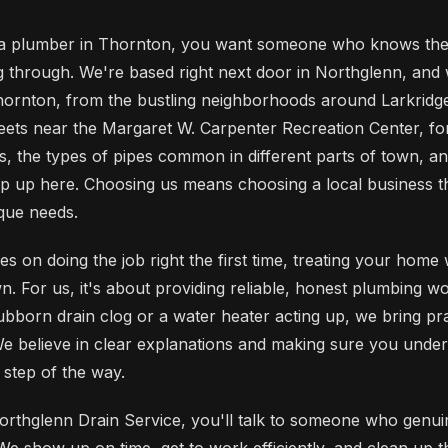
 plumber in Thornton, you want someone who knows the a
through. We're based right next door in Northglenn, and
ornton, from the bustling neighborhoods around Larkridg
treets near the Margaret W. Carpenter Recreation Center, f
ns, the types of pipes common in different parts of town, a
op up here. Choosing us means choosing a local business t
que needs.
s on doing the job right the first time, treating your home
. For us, it's about providing reliable, honest plumbing wor
ubborn drain clog or a water heater acting up, we bring pra
 We believe in clear explanations and making sure you unde
step of the way.
rthglenn Drain Service, you'll talk to someone who genui
e show up on time, get to work efficiently, and clean up 