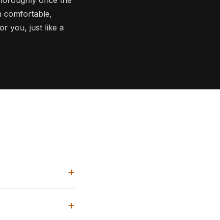
in comfortable,
r you, just like a
+
+