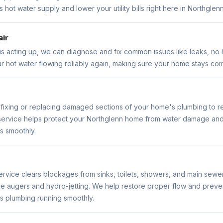
hot water supply and lower your utility bills right here in Northglenn
air
 is acting up, we can diagnose and fix common issues like leaks, no 
ur hot water flowing reliably again, making sure your home stays com
s fixing or replacing damaged sections of your home's plumbing to r
 service helps protect your Northglenn home from water damage an
s smoothly.
ervice clears blockages from sinks, toilets, showers, and main sewer
ike augers and hydro-jetting. We help restore proper flow and preven
 plumbing running smoothly.