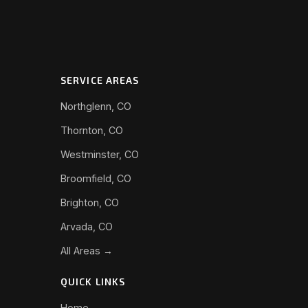
SERVICE AREAS
Northglenn, CO
Thornton, CO
Westminster, CO
Broomfield, CO
Brighton, CO
Arvada, CO
All Areas →
QUICK LINKS
Home