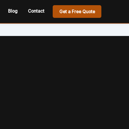
Blog
Contact
Get a Free Quote