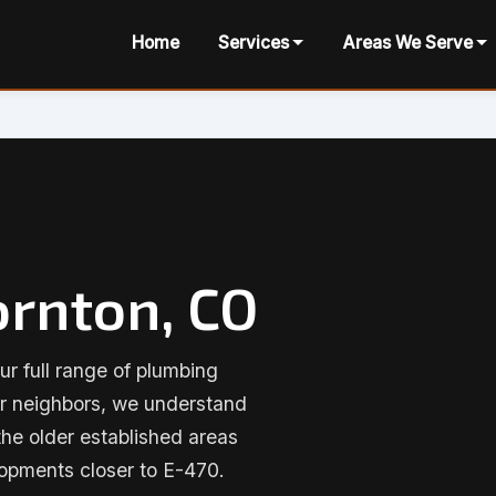
Home
Services
Areas We Serve
ornton, CO
ur full range of plumbing
ur neighbors, we understand
he older established areas
opments closer to E-470.