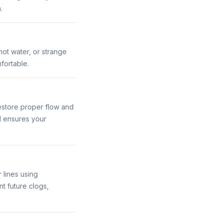
.
hot water, or strange
fortable.
estore proper flow and
d ensures your
 lines using
t future clogs,