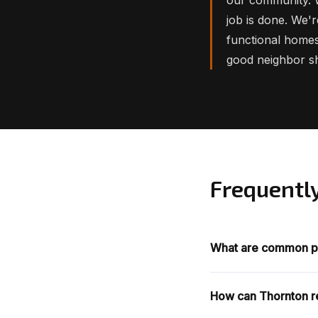
job is done. We'r
functional homes
good neighbor s
Frequentl
What are common p
How can Thornton re