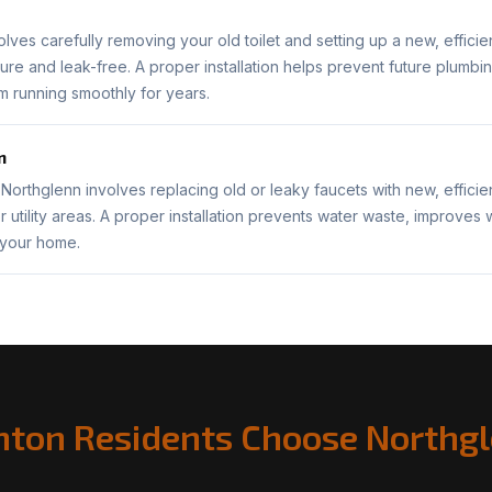
nvolves carefully removing your old toilet and setting up a new, efficie
ure and leak-free. A proper installation helps prevent future plum
 running smoothly for years.
n
n Northglenn involves replacing old or leaky faucets with new, effici
r utility areas. A proper installation prevents water waste, improves
 your home.
ton Residents Choose Northgl