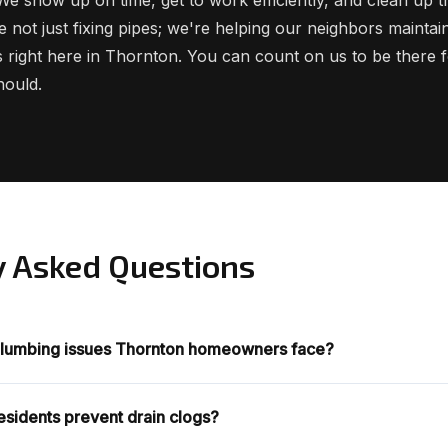
e not just fixing pipes; we're helping our neighbors mainta
 right here in Thornton. You can count on us to be there fo
hould.
y Asked Questions
lumbing issues Thornton homeowners face?
sidents prevent drain clogs?