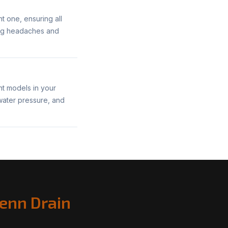
nt one, ensuring all
bing headaches and
ent models in your
 water pressure, and
enn Drain