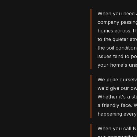
When you need a
company passing 
homes across Th
to the quieter s
the soil conditio
issues tend to p
your home's uni
We pride ourselve
we'd give our own
Whether it's a st
a friendly face.
happening every 
When you call No
our community. W