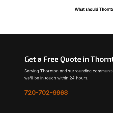
What should Thornto
Get a Free Quote in Thorn
Serving Thornton and surrounding communities
we'll be in touch within 24 hours.
720-702-9968