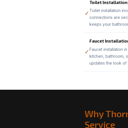
Toilet Installation
Toilet installation i
✓
connections are sec
keeps your bathroom
Faucet Installatio
Faucet installation i
✓
kitchen, bathroom, o
updates the look of
Why Thorn
Service