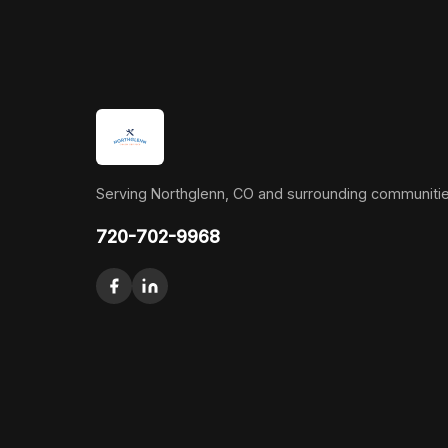
Serving Northglenn, CO and surrounding communitie
720-702-9968