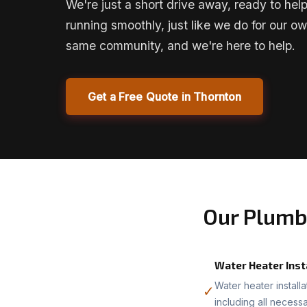
We're just a short drive away, ready to he
running smoothly, just like we do for our ow
same community, and we're here to help.
Get a Free Quote in Thornton
Our Plumb
Water Heater Inst
Water heater install
✓
including all necess