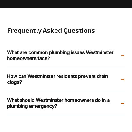
Frequently Asked Questions
What are common plumbing issues Westminster
+
homeowners face?
How can Westminster residents prevent drain
+
clogs?
What should Westminster homeowners do in a
+
plumbing emergency?