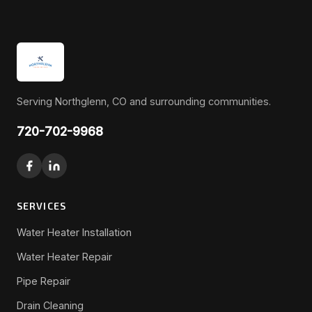
Serving Northglenn, CO and surrounding communities.
720-702-9968
SERVICES
Water Heater Installation
Water Heater Repair
Pipe Repair
Drain Cleaning