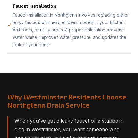
Faucet Installation
Faucet installation in Northglenn involves replacing old or
leaky faucets with new, efficient models in your kitchen,
✓
bathroom, or utility areas. A proper installation prevents
water waste, improves water pressure, and updates the
look of your home.
Why Westminster Residents Choose
Northglenn Drain Service
When you've got a leaky faucet or a stubborn
clog in Westminster, you want someone who
knows the area, not just a random company.