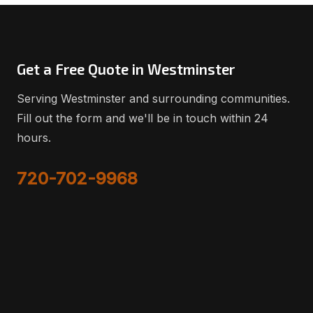
Get a Free Quote in Westminster
Serving Westminster and surrounding communities.
Fill out the form and we'll be in touch within 24
hours.
720-702-9968