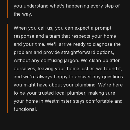
you understand what's happening every step of
the way.
When you call us, you can expect a prompt
response and a team that respects your home
and your time. We'll arrive ready to diagnose the
problem and provide straightforward options,
without any confusing jargon. We clean up after
ourselves, leaving your home just as we found it,
and we're always happy to answer any questions
you might have about your plumbing. We're here
to be your trusted local plumber, making sure
your home in Westminster stays comfortable and
functional.