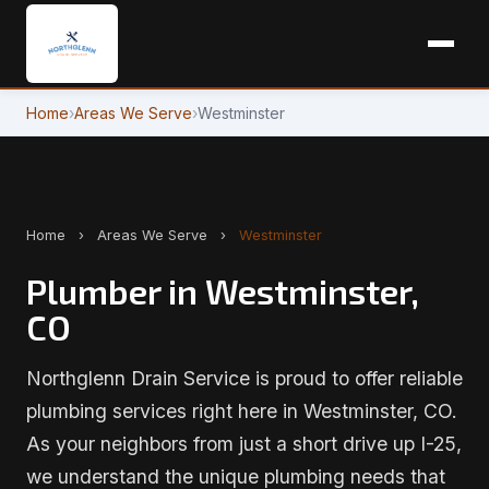
Home
›
Areas We Serve
›
Westminster
Home
›
Areas We Serve
›
Westminster
Plumber in Westminster,
CO
Northglenn Drain Service is proud to offer reliable
plumbing services right here in Westminster, CO.
As your neighbors from just a short drive up I-25,
we understand the unique plumbing needs that