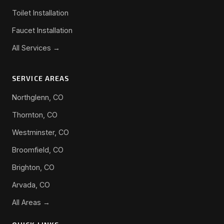
Toilet Installation
Faucet Installation
All Services →
SERVICE AREAS
Northglenn, CO
Thornton, CO
Westminster, CO
Broomfield, CO
Brighton, CO
Arvada, CO
All Areas →