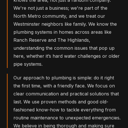
We're not just a business; we're part of the
North Metro community, and we treat our
Westminster neighbors like family. We know the
plumbing systems in homes across areas like
Ranch Reserve and The Highlands,
understanding the common issues that pop up
here, whether it’s hard water challenges or older
pipe systems.
Our approach to plumbing is simple: do it right
the first time, with a friendly face. We focus on
clear communication and practical solutions that
last. We use proven methods and good old-
fashioned know-how to tackle everything from
routine maintenance to unexpected emergencies.
We believe in being thorough and making sure