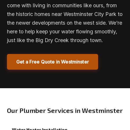
come with living in communities like ours, from
the historic homes near Westminster City Park to
the newer developments on the west side. We're
here to help keep your water flowing smoothly,
just like the Big Dry Creek through town.
Get a Free Quote in Westminster
Our Plumber Services in Westminster
Water Heater Installation