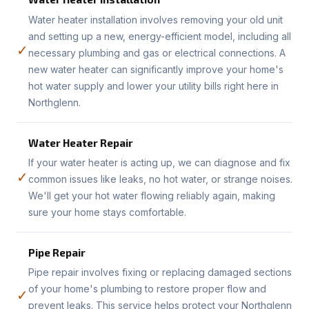
Water heater installation involves removing your old unit
and setting up a new, energy-efficient model, including all
✓
necessary plumbing and gas or electrical connections. A
new water heater can significantly improve your home's
hot water supply and lower your utility bills right here in
Northglenn.
Water Heater Repair
If your water heater is acting up, we can diagnose and fix
✓
common issues like leaks, no hot water, or strange noises.
We'll get your hot water flowing reliably again, making
sure your home stays comfortable.
Pipe Repair
Pipe repair involves fixing or replacing damaged sections
of your home's plumbing to restore proper flow and
✓
prevent leaks. This service helps protect your Northglenn