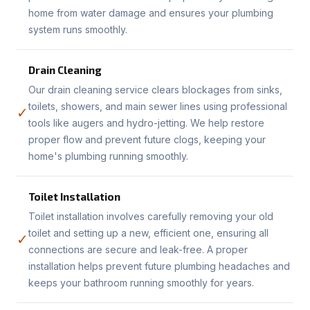
home from water damage and ensures your plumbing
system runs smoothly.
Drain Cleaning
Our drain cleaning service clears blockages from sinks,
toilets, showers, and main sewer lines using professional
✓
tools like augers and hydro-jetting. We help restore
proper flow and prevent future clogs, keeping your
home's plumbing running smoothly.
Toilet Installation
Toilet installation involves carefully removing your old
toilet and setting up a new, efficient one, ensuring all
✓
connections are secure and leak-free. A proper
installation helps prevent future plumbing headaches and
keeps your bathroom running smoothly for years.