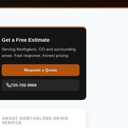
Get a Free Estimate
Serving Northglenn, CO and surrounding
areas. Fast response, honest pricing.
Request a Quote
720-702-9968
ABOUT NORTHGLENN DRAIN
SERVICE