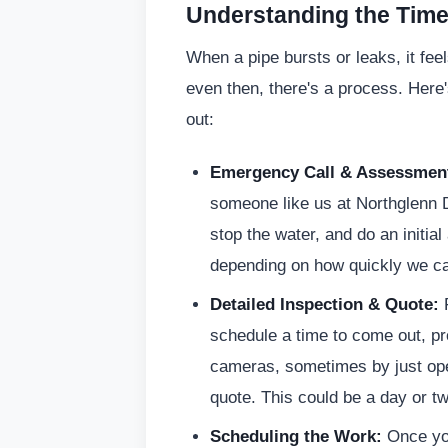
Understanding the Timel
When a pipe bursts or leaks, it fee
even then, there's a process. Here
out:
Emergency Call & Assessmen
someone like us at Northglenn D
stop the water, and do an initia
depending on how quickly we can
Detailed Inspection & Quote:
F
schedule a time to come out, p
cameras, sometimes by just open
quote. This could be a day or two 
Scheduling the Work:
Once you