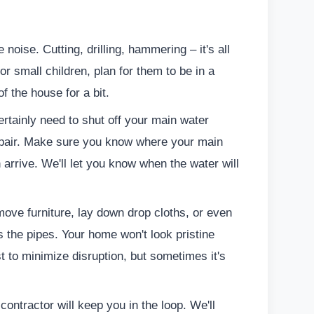
noise. Cutting, drilling, hammering – it's all
 or small children, plan for them to be in a
of the house for a bit.
rtainly need to shut off your main water
 repair. Make sure you know where your main
 arrive. We'll let you know when the water will
ve furniture, lay down drop cloths, or even
ss the pipes. Your home won't look pristine
t to minimize disruption, but sometimes it's
ontractor will keep you in the loop. We'll