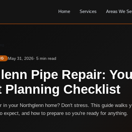
Home
Services
Areas We Se
ing
May 31, 2026
· 5 min read
NG
lenn Pipe Repair: You
t Planning Checklist
ir in your Northglenn home? Don't stress. This guide walks 
to expect, and how to prepare so you're ready for anything.