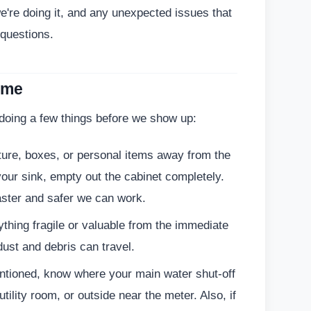
e're doing it, and any unexpected issues that
 questions.
ome
 doing a few things before we show up:
ure, boxes, or personal items away from the
your sink, empty out the cabinet completely.
ster and safer we can work.
hing fragile or valuable from the immediate
dust and debris can travel.
ntioned, know where your main water shut-off
utility room, or outside near the meter. Also, if