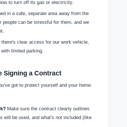
 to turn off its gas or electricity.
ed in a safe, separate area away from the
 people can be stressful for them, and we
t.
there's clear access for our work vehicle,
 with limited parking.
e Signing a Contract
You've got to protect yourself and your home.
rk?
Make sure the contract clearly outlines
ls will be used, and what's
not
included (like