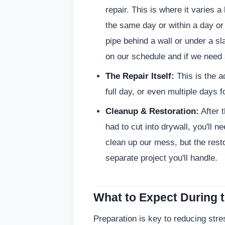
repair. This is where it varies a
the same day or within a day or 
pipe behind a wall or under a s
on our schedule and if we need 
The Repair Itself:
This is the a
full day, or even multiple days 
Cleanup & Restoration:
After t
had to cut into drywall, you'll n
clean up our mess, but the resto
separate project you'll handle.
What to Expect During 
Preparation is key to reducing str