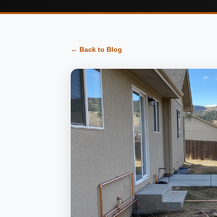
← Back to Blog