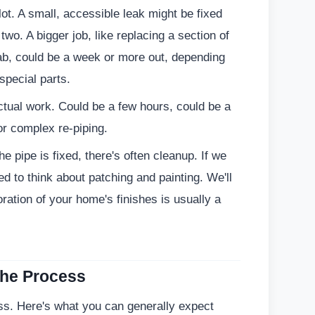
 lot. A small, accessible leak might be fixed
two. A bigger job, like replacing a section of
lab, could be a week or more out, depending
special parts.
ctual work. Could be a few hours, could be a
for complex re-piping.
he pipe is fixed, there's often cleanup. If we
eed to think about patching and painting. We'll
ration of your home's finishes is usually a
the Process
ess. Here's what you can generally expect