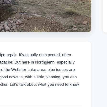
ipe repair. It's usually unexpected, often
adache. But here in Northglenn, especially
nd the Webster Lake area, pipe issues are
ood news is, with a little planning, you can
her. Let's talk about what you need to know