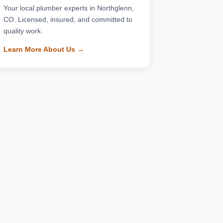
Your local plumber experts in Northglenn,
CO. Licensed, insured, and committed to
quality work.
Learn More About Us →