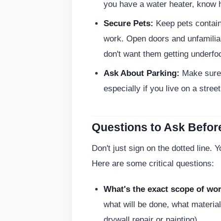
you have a water heater, know how
Secure Pets:
Keep pets contain
work. Open doors and unfamiliar
don't want them getting underfoo
Ask About Parking:
Make sure 
especially if you live on a street
Questions to Ask Befor
Don't just sign on the dotted line. 
Here are some critical questions:
What's the exact scope of wo
what will be done, what materia
drywall repair or painting).