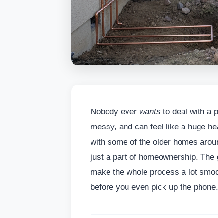
Nobody ever
wants
to deal with a p
messy, and can feel like a huge he
with some of the older homes arou
just a part of homeownership. The g
make the whole process a lot smoot
before you even pick up the phone.