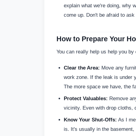
explain what we're doing, why w
come up. Don't be afraid to ask
How to Prepare Your H
You can really help us help you by
Clear the Area:
Move any furnit
work zone. If the leak is under 
The more space we have, the fa
Protect Valuables:
Remove anyt
vicinity. Even with drop cloths, 
Know Your Shut-Offs:
As I me
is. It's usually in the basement, 