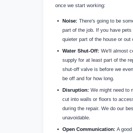
once we start working:
Noise:
There's going to be some 
part of the job. If you have pets
quieter part of the house or out 
Water Shut-Off:
We'll almost ce
supply for at least part of the
shut-off valve is before we even
be off and for how long.
Disruption:
We might need to mo
cut into walls or floors to acce
during the repair. We do our bes
unavoidable.
Open Communication:
A good c