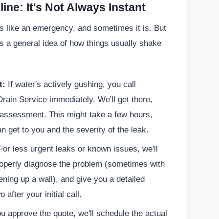
ine: It's Not Always Instant
ls like an emergency, and sometimes it is. But
's a general idea of how things usually shake
t:
If water's actively gushing, you call
rain Service immediately. We'll get there,
l assessment. This might take a few hours,
 get to you and the severity of the leak.
or less urgent leaks or known issues, we'll
roperly diagnose the problem (sometimes with
ing up a wall), and give you a detailed
after your initial call.
 approve the quote, we'll schedule the actual