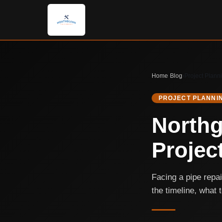
Home
›
Blog
›
Project Plann
PROJECT PLANNI
Northg
Projec
Facing a pipe repa
the timeline, what 