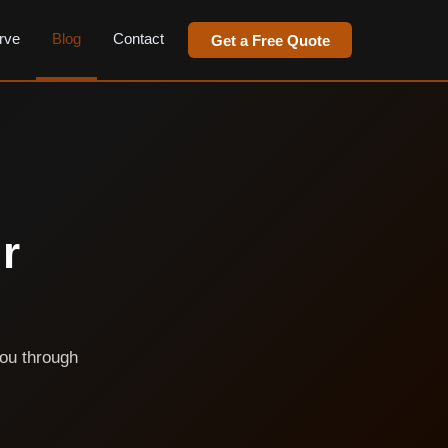
rve
Blog
Contact
Get a Free Quote
r
you through