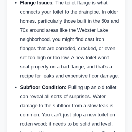
Flange Issues:
The toilet flange is what
connects your toilet to the drainpipe. In older
homes, particularly those built in the 60s and
70s around areas like the Webster Lake
neighborhood, you might find cast iron
flanges that are corroded, cracked, or even
set too high or too low. A new toilet won't
seal properly on a bad flange, and that's a
recipe for leaks and expensive floor damage.
Subfloor Condition:
Pulling up an old toilet
can reveal all sorts of surprises. Water
damage to the subfloor from a slow leak is
common. You can't just plop a new toilet on
rotten wood; it needs to be solid and level.