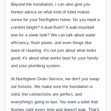
Beyond the installation, I can also give you
honest advice on what kind of toilet makes
sense for your Northglenn home. Do you need a
comfort height? A dual-flush? A wall-mounted
one for a sleek look? We can talk about water
efficiency, flush power, and even things like
ease of cleaning. It's not just about what looks
good; it's about what works best for your family
and your plumbing system.
At Northglenn Drain Service, we don't just swap
out fixtures. We make sure the foundation is
solid, the connections are perfect, and
everything's going to last. You want a toilet that
flushes right every time and doesn't leak. That's