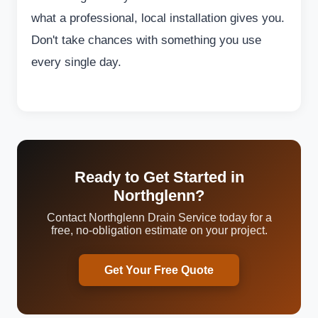
what a professional, local installation gives you.
Don't take chances with something you use
every single day.
Ready to Get Started in
Northglenn?
Contact Northglenn Drain Service today for a
free, no-obligation estimate on your project.
Get Your Free Quote