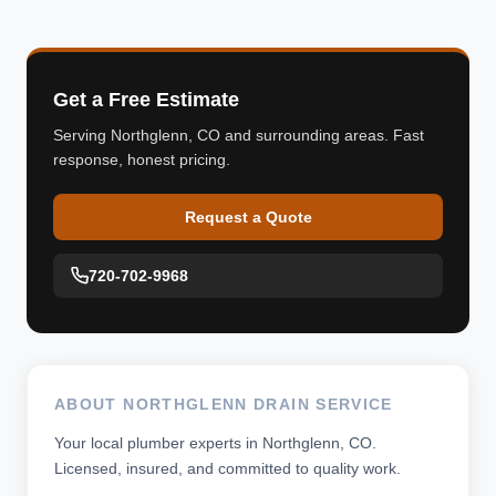
Get a Free Estimate
Serving Northglenn, CO and surrounding areas. Fast
response, honest pricing.
Request a Quote
720-702-9968
ABOUT NORTHGLENN DRAIN SERVICE
Your local plumber experts in Northglenn, CO.
Licensed, insured, and committed to quality work.