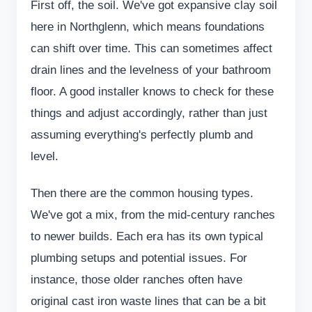
First off, the soil. We've got expansive clay soil
here in Northglenn, which means foundations
can shift over time. This can sometimes affect
drain lines and the levelness of your bathroom
floor. A good installer knows to check for these
things and adjust accordingly, rather than just
assuming everything's perfectly plumb and
level.
Then there are the common housing types.
We've got a mix, from the mid-century ranches
to newer builds. Each era has its own typical
plumbing setups and potential issues. For
instance, those older ranches often have
original cast iron waste lines that can be a bit