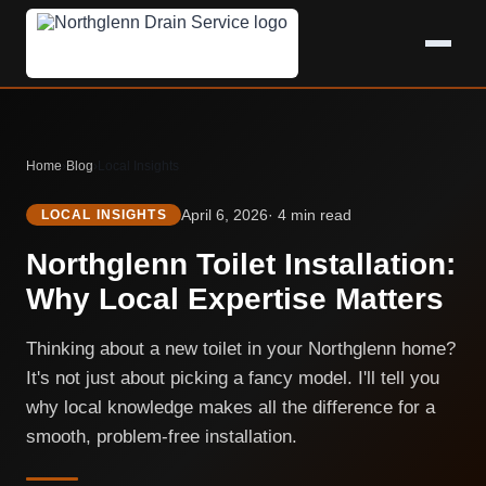
Home
›
Blog
›
Local Insights
April 6, 2026
· 4 min read
LOCAL INSIGHTS
Northglenn Toilet Installation:
Why Local Expertise Matters
Thinking about a new toilet in your Northglenn home?
It's not just about picking a fancy model. I'll tell you
why local knowledge makes all the difference for a
smooth, problem-free installation.