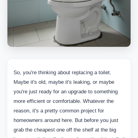
So, you're thinking about replacing a toilet.
Maybe it's old, maybe it's leaking, or maybe
you're just ready for an upgrade to something
more efficient or comfortable. Whatever the
reason, it's a pretty common project for
homeowners around here. But before you just
grab the cheapest one off the shelf at the big