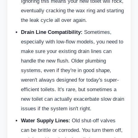
Ignoring this means your new toilet will rock,
eventually cracking the wax ring and starting
the leak cycle all over again.
Drain Line Compatibility:
Sometimes,
especially with low-flow models, you need to
make sure your existing drain lines can
handle the new flush. Older plumbing
systems, even if they're in good shape,
weren't always designed for today's super-
efficient toilets. It's rare, but sometimes a
new toilet can actually exacerbate slow drain
issues if the system isn't right.
Water Supply Lines:
Old shut-off valves
can be brittle or corroded. You turn them off,