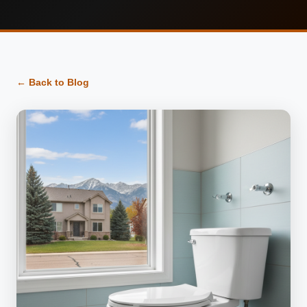
← Back to Blog