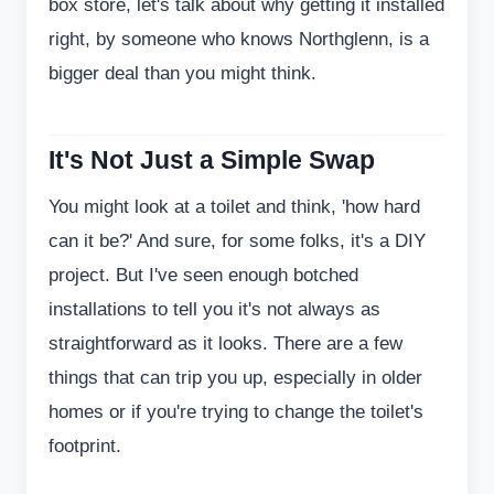
box store, let's talk about why getting it installed
right, by someone who knows Northglenn, is a
bigger deal than you might think.
It's Not Just a Simple Swap
You might look at a toilet and think, 'how hard
can it be?' And sure, for some folks, it's a DIY
project. But I've seen enough botched
installations to tell you it's not always as
straightforward as it looks. There are a few
things that can trip you up, especially in older
homes or if you're trying to change the toilet's
footprint.