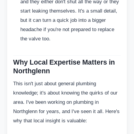
and they either don't shut all the way or they
start leaking themselves. It's a small detail,
but it can turn a quick job into a bigger
headache if you're not prepared to replace
the valve too.
Why Local Expertise Matters in
Northglenn
This isn't just about general plumbing
knowledge; it's about knowing the quirks of our
area. I've been working on plumbing in
Northglenn for years, and I've seen it all. Here's
why that local insight is valuable: