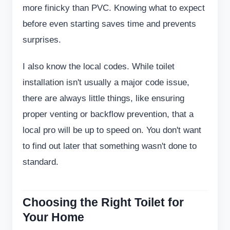
more finicky than PVC. Knowing what to expect
before even starting saves time and prevents
surprises.
I also know the local codes. While toilet
installation isn't usually a major code issue,
there are always little things, like ensuring
proper venting or backflow prevention, that a
local pro will be up to speed on. You don't want
to find out later that something wasn't done to
standard.
Choosing the Right Toilet for
Your Home