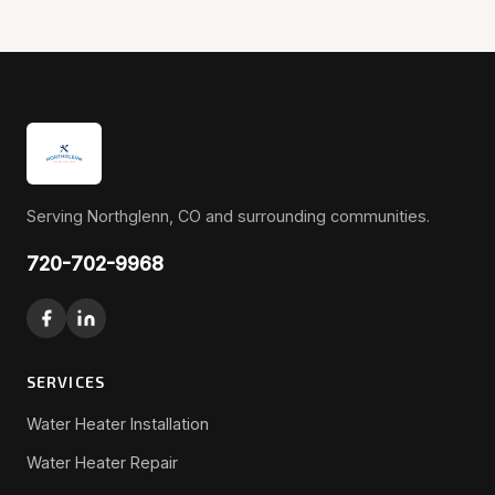
Serving Northglenn, CO and surrounding communities.
720-702-9968
SERVICES
Water Heater Installation
Water Heater Repair