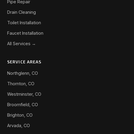
Pipe Repair
Drain Cleaning
Toilet Installation
Faucet Installation
All Services →
SERVICE AREAS
Northglenn, CO
Thornton, CO
Westminster, CO
Broomfield, CO
Brighton, CO
Arvada, CO