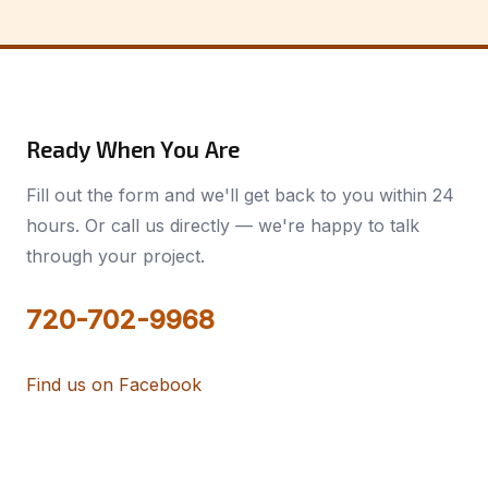
Ready When You Are
Fill out the form and we'll get back to you within 24
hours. Or call us directly — we're happy to talk
through your project.
720-702-9968
Find us on Facebook