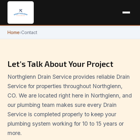
Home
›
Contact
Let's Talk About Your Project
Northglenn Drain Service provides reliable Drain
Service for properties throughout Northglenn,
CO. We are located right here in Northglenn, and
our plumbing team makes sure every Drain
Service is completed properly to keep your
plumbing system working for 10 to 15 years or
more.