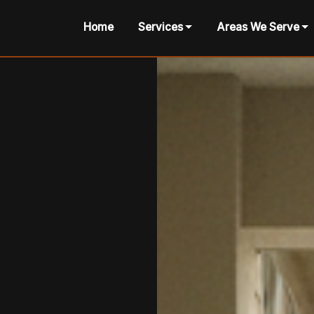
Home
Services
Areas We Serve