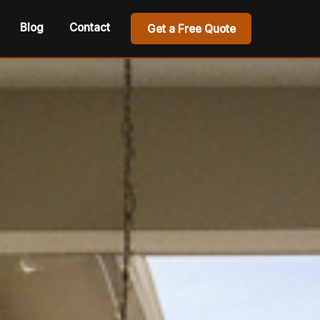
Blog
Contact
Get a Free Quote