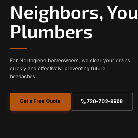
Neighbors, You
Plumbers
For Northglenn homeowners, we clear your drains
quickly and effectively, preventing future
headaches.
Get a Free Quote
720-702-9968