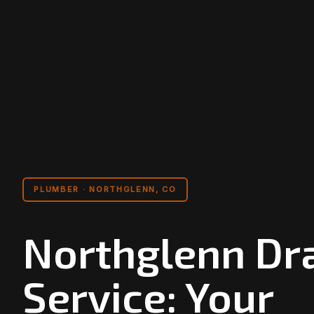
PLUMBER · NORTHGLENN, CO
Northglenn Dr
Service: Your