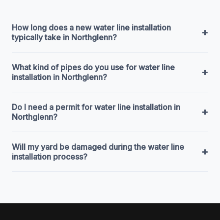
How long does a new water line installation
+
typically take in Northglenn?
What kind of pipes do you use for water line
+
installation in Northglenn?
Do I need a permit for water line installation in
+
Northglenn?
Will my yard be damaged during the water line
+
installation process?