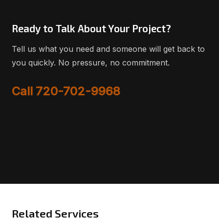
Ready to Talk About Your Project?
Tell us what you need and someone will get back to
you quickly. No pressure, no commitment.
Call 720-702-9968
Related Services