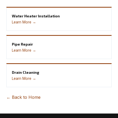
Water Heater Installation
Learn More →
Pipe Repair
Learn More →
Drain Cleaning
Learn More →
← Back to Home