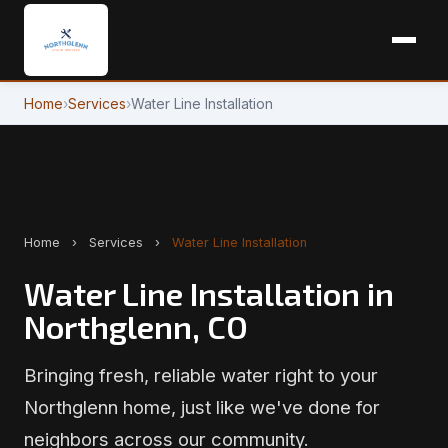
Home
›
Services
›
Water Line Installation
Home
›
Services
›
Water Line Installation
Water Line Installation in
Northglenn, CO
Bringing fresh, reliable water right to your
Northglenn home, just like we've done for
neighbors across our community.