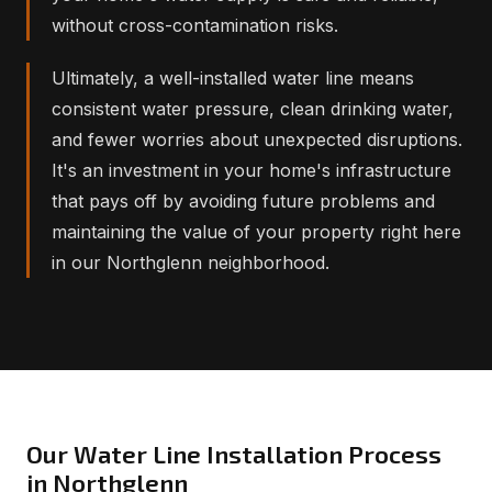
without cross-contamination risks.
Ultimately, a well-installed water line means
consistent water pressure, clean drinking water,
and fewer worries about unexpected disruptions.
It's an investment in your home's infrastructure
that pays off by avoiding future problems and
maintaining the value of your property right here
in our Northglenn neighborhood.
Our Water Line Installation Process
in Northglenn