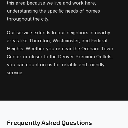
this area because we live and work here,
understanding the specific needs of homes
throughout the city.
Our service extends to our neighbors in nearby
areas like Thornton, Westminster, and Federal
Heights. Whether you're near the Orchard Town
Center or closer to the Denver Premium Outlets,
you can count on us for reliable and friendly
service.
Frequently Asked Questions