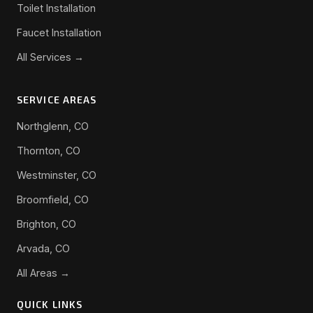
Toilet Installation
Faucet Installation
All Services →
SERVICE AREAS
Northglenn, CO
Thornton, CO
Westminster, CO
Broomfield, CO
Brighton, CO
Arvada, CO
All Areas →
QUICK LINKS