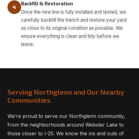
Backfill & Restoration
4
Once the new line is fully installed and tested, we
carefully backfill the trench and restore your yard
as close to its original condition as possible. We
ensure everything is clean and tidy before we
leave.
Serving Northglenn and Our Nearby
Communities
We’re proud to serve our Northglenn community,
from the neighborhoods around Webster Lake to
those closer to I-25. We know the ins and outs of