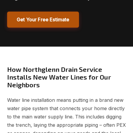
Get Your Free Estimate
How Northglenn Drain Service
Installs New Water Lines for Our
Neighbors
Water line installation means putting in a brand new
water pipe system that connects your home directly
to the main water supply line. This includes digging
the trench, laying the appropriate piping – often PEX