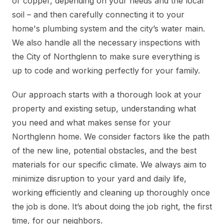
or copper, depending on your needs and the local
soil – and then carefully connecting it to your
home's plumbing system and the city’s water main.
We also handle all the necessary inspections with
the City of Northglenn to make sure everything is
up to code and working perfectly for your family.
Our approach starts with a thorough look at your
property and existing setup, understanding what
you need and what makes sense for your
Northglenn home. We consider factors like the path
of the new line, potential obstacles, and the best
materials for our specific climate. We always aim to
minimize disruption to your yard and daily life,
working efficiently and cleaning up thoroughly once
the job is done. It’s about doing the job right, the first
time, for our neighbors.