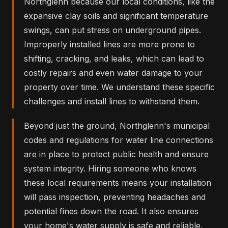
Northglenn because our local conditions, like the
expansive clay soils and significant temperature
swings, can put stress on underground pipes.
Improperly installed lines are more prone to
shifting, cracking, and leaks, which can lead to
costly repairs and even water damage to your
property over time. We understand these specific
challenges and install lines to withstand them.
Beyond just the ground, Northglenn's municipal
codes and regulations for water line connections
are in place to protect public health and ensure
system integrity. Hiring someone who knows
these local requirements means your installation
will pass inspection, preventing headaches and
potential fines down the road. It also ensures
your home's water supply is safe and reliable,