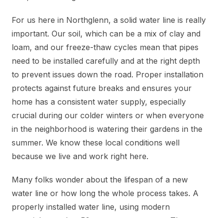
For us here in Northglenn, a solid water line is really
important. Our soil, which can be a mix of clay and
loam, and our freeze-thaw cycles mean that pipes
need to be installed carefully and at the right depth
to prevent issues down the road. Proper installation
protects against future breaks and ensures your
home has a consistent water supply, especially
crucial during our colder winters or when everyone
in the neighborhood is watering their gardens in the
summer. We know these local conditions well
because we live and work right here.
Many folks wonder about the lifespan of a new
water line or how long the whole process takes. A
properly installed water line, using modern