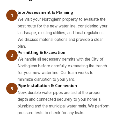
Site Assessment & Planning
1
We visit your Northglenn property to evaluate the
best route for the new water line, considering your
landscape, existing utilities, and local regulations.
We discuss material options and provide a clear
plan.
Permitting & Excavation
2
We handle all necessary permits with the City of
Northglenn before carefully excavating the trench
for your new water line. Our team works to
minimize disruption to your yard.
Pipe Installation & Connection
3
New, durable water pipes are laid at the proper
depth and connected securely to your home's
plumbing and the municipal water main. We perform
pressure tests to check for any leaks.