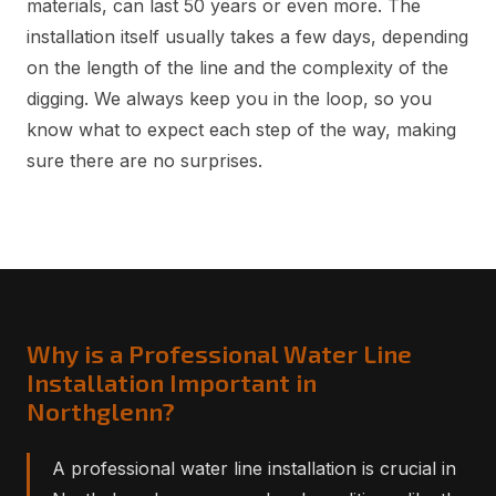
materials, can last 50 years or even more. The
installation itself usually takes a few days, depending
on the length of the line and the complexity of the
digging. We always keep you in the loop, so you
know what to expect each step of the way, making
sure there are no surprises.
Why is a Professional Water Line
Installation Important in
Northglenn?
A professional water line installation is crucial in