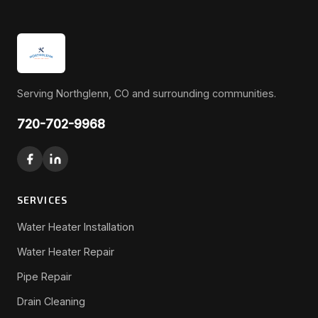
Serving Northglenn, CO and surrounding communities.
720-702-9968
SERVICES
Water Heater Installation
Water Heater Repair
Pipe Repair
Drain Cleaning