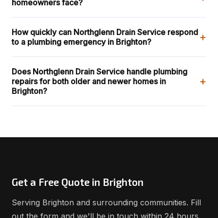
homeowners face?
How quickly can Northglenn Drain Service respond
+
to a plumbing emergency in Brighton?
Does Northglenn Drain Service handle plumbing
+
repairs for both older and newer homes in
Brighton?
Get a Free Quote in Brighton
Serving Brighton and surrounding communities. Fill
out the form and we'll be in touch within 24 hours.