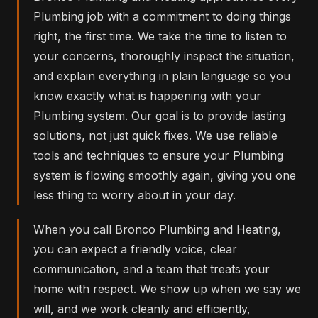
Plumbing job with a commitment to doing things
right, the first time. We take the time to listen to
your concerns, thoroughly inspect the situation,
and explain everything in plain language so you
know exactly what is happening with your
Plumbing system. Our goal is to provide lasting
solutions, not just quick fixes. We use reliable
tools and techniques to ensure your Plumbing
system is flowing smoothly again, giving you one
less thing to worry about in your day.
When you call Bronco Plumbing and Heating,
you can expect a friendly voice, clear
communication, and a team that treats your
home with respect. We show up when we say we
will, and we work cleanly and efficiently,