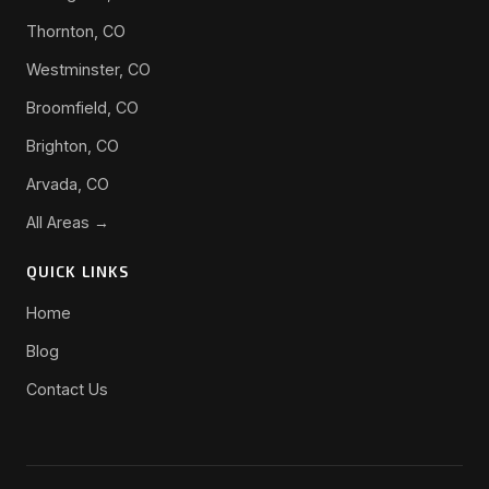
Thornton, CO
Westminster, CO
Broomfield, CO
Brighton, CO
Arvada, CO
All Areas →
QUICK LINKS
Home
Blog
Contact Us