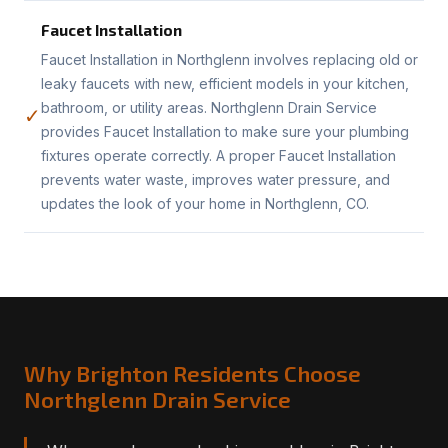
Faucet Installation
Faucet Installation in Northglenn involves replacing old or
leaky faucets with new, efficient models in your kitchen,
bathroom, or utility areas. Northglenn Drain Service
✓
provides Faucet Installation to make sure your plumbing
fixtures operate correctly. A proper Faucet Installation
prevents water waste, improves water pressure, and
updates the look of your home in Northglenn, CO.
Why Brighton Residents Choose
Northglenn Drain Service