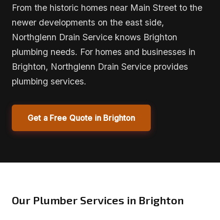
From the historic homes near Main Street to the
newer developments on the east side,
Northglenn Drain Service knows Brighton
plumbing needs. For homes and businesses in
Brighton, Northglenn Drain Service provides
plumbing services.
Get a Free Quote in Brighton
Our Plumber Services in Brighton