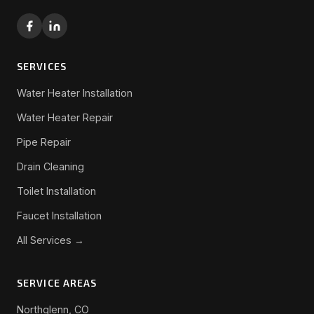
SERVICES
Water Heater Installation
Water Heater Repair
Pipe Repair
Drain Cleaning
Toilet Installation
Faucet Installation
All Services →
SERVICE AREAS
Northglenn, CO