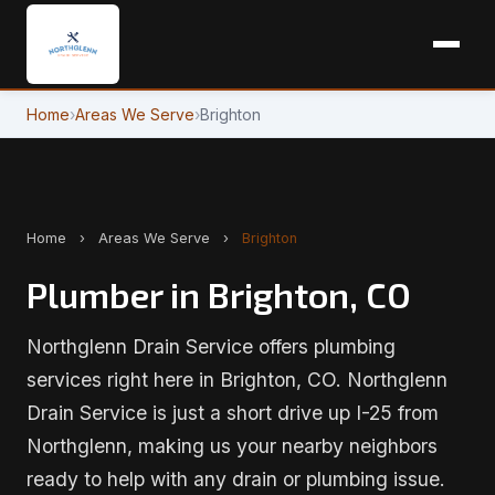
Home
›
Areas We Serve
›
Brighton
Home
›
Areas We Serve
›
Brighton
Plumber in Brighton, CO
Northglenn Drain Service offers plumbing
services right here in Brighton, CO. Northglenn
Drain Service is just a short drive up I-25 from
Northglenn, making us your nearby neighbors
ready to help with any drain or plumbing issue.