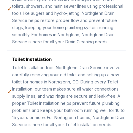
toilets, showers, and main sewer lines using professional
✓
tools like augers and hydro-jetting. Northglenn Drain
Service helps restore proper flow and prevent future
clogs, keeping your home plumbing system running
smoothly. For homes in Northglenn, Northglenn Drain
Service is here for all your Drain Cleaning needs.
Toilet Installation
Toilet Installation from Northglenn Drain Service involves
carefully removing your old toilet and setting up a new
toilet for homes in Northglenn, CO. During every Toilet
Installation, our team makes sure all water connections,
✓
supply lines, and wax rings are secure and leak-free. A
proper Toilet Installation helps prevent future plumbing
problems and keeps your bathroom running well for 10 to
15 years or more. For Northglenn homes, Northglenn Drain
Service is here for all your Toilet Installation needs.