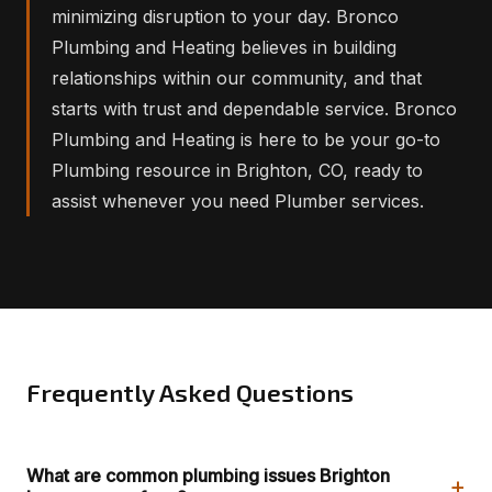
minimizing disruption to your day. Bronco
Plumbing and Heating believes in building
relationships within our community, and that
starts with trust and dependable service. Bronco
Plumbing and Heating is here to be your go-to
Plumbing resource in Brighton, CO, ready to
assist whenever you need Plumber services.
Frequently Asked Questions
What are common plumbing issues Brighton
+