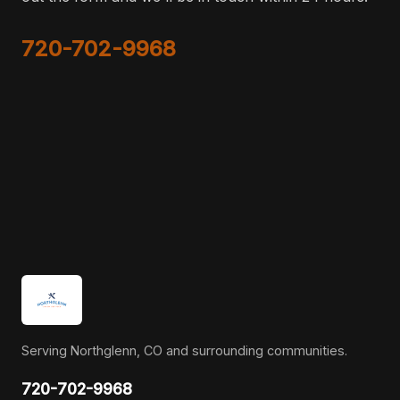
720-702-9968
Serving Northglenn, CO and surrounding communities.
720-702-9968