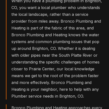
When you have a plumbing problem in Brighton,
CO, you want a local plumber who understands
the local landscape, rather than a service
provider from miles away. Bronco Plumbing and
Heating is part of the fabric of this area, and
Bronco Plumbing and Heating knows the water
systems and common plumbing issues that pop
up around Brighton, CO. Whether it is dealing
with older pipes near the South Platte River or
understanding the specific challenges of homes
closer to Prairie Center, our local knowledge
means we get to the root of the problem faster
and more effectively. Bronco Plumbing and
Heating is your neighbor, here to help with any
Plumber service needs in Brighton, CO.
Bronco Plumbing and Heating approaches every