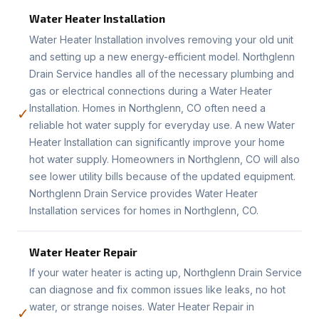
Water Heater Installation
Water Heater Installation involves removing your old unit
and setting up a new energy-efficient model. Northglenn
Drain Service handles all of the necessary plumbing and
gas or electrical connections during a Water Heater
Installation. Homes in Northglenn, CO often need a
✓
reliable hot water supply for everyday use. A new Water
Heater Installation can significantly improve your home
hot water supply. Homeowners in Northglenn, CO will also
see lower utility bills because of the updated equipment.
Northglenn Drain Service provides Water Heater
Installation services for homes in Northglenn, CO.
Water Heater Repair
If your water heater is acting up, Northglenn Drain Service
can diagnose and fix common issues like leaks, no hot
water, or strange noises. Water Heater Repair in
✓