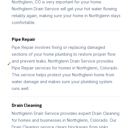
Northglenn, CO is very important for your home.
Northglenn Drain Service will get your hot water flowing
reliably again, making sure your home in Northglenn stays
comfortable.
Pipe Repair
Pipe Repair involves fixing or replacing damaged
sections of your home plumbing to restore proper flow
and prevent leaks. Northglenn Drain Service provides
✓
Pipe Repair services for homes in Northglenn, Colorado.
This service helps protect your Northglenn home from
water damage and makes sure your plumbing system
runs well.
Drain Cleaning
Northglenn Drain Service provides expert Drain Cleaning
for homes and businesses in Northglenn, Colorado. Our
Drain Cleaning service clears blockages from sinks,