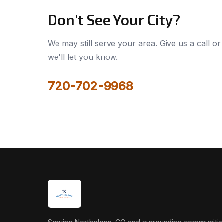
Don't See Your City?
We may still serve your area. Give us a call or 
we'll let you know.
720-702-9968
Serving Northglenn, CO and surrounding communitie