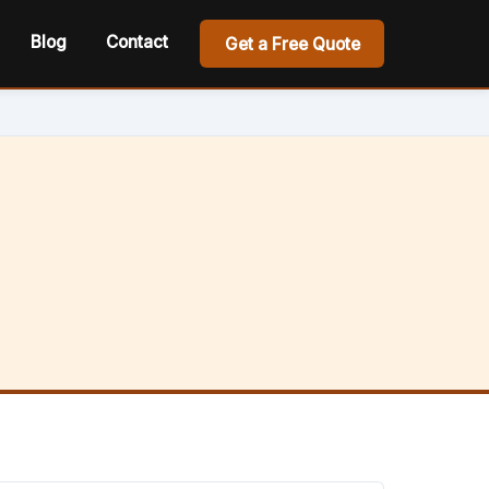
Blog
Contact
Get a Free Quote