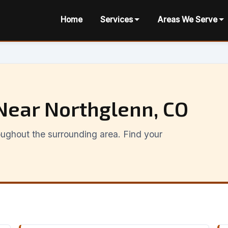
Home
Services
Areas We Serve
Near Northglenn, CO
ughout the surrounding area. Find your