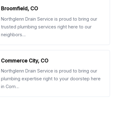
Broomfield, CO
Northglenn Drain Service is proud to bring our
trusted plumbing services right here to our
neighbors…
Commerce City, CO
Northglenn Drain Service is proud to bring our
plumbing expertise right to your doorstep here
in Com…