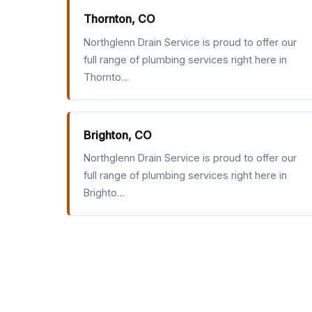
Thornton, CO
Northglenn Drain Service is proud to offer our
full range of plumbing services right here in
Thornto…
Brighton, CO
Northglenn Drain Service is proud to offer our
full range of plumbing services right here in
Brighto…