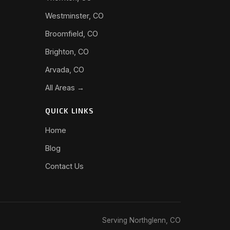
Westminster, CO
Broomfield, CO
Brighton, CO
Arvada, CO
All Areas →
QUICK LINKS
Home
Blog
Contact Us
Serving Northglenn, CO