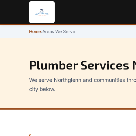
Home
›
Areas We Serve
Plumber Services 
We serve Northglenn and communities thro
city below.