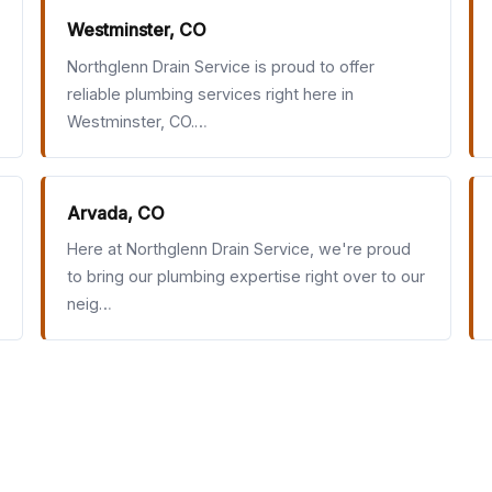
Westminster, CO
Northglenn Drain Service is proud to offer
reliable plumbing services right here in
Westminster, CO.…
Arvada, CO
Here at Northglenn Drain Service, we're proud
to bring our plumbing expertise right over to our
neig…