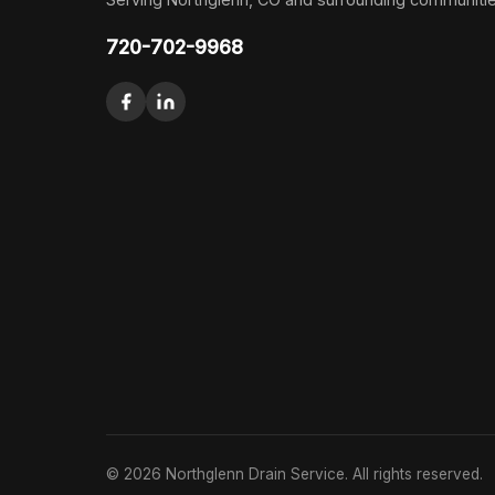
720-702-9968
© 2026 Northglenn Drain Service. All rights reserved.