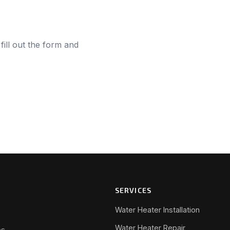
fill out the form and
SERVICES
Water Heater Installation
Water Heater Repair
s.