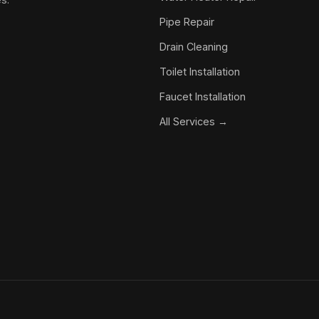
Pipe Repair
Drain Cleaning
Toilet Installation
Faucet Installation
All Services →