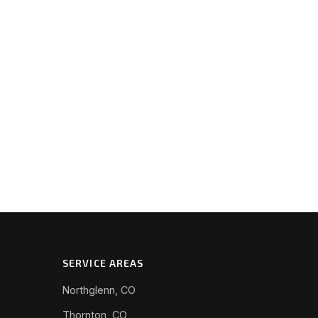
SERVICE AREAS
Northglenn, CO
Thornton, CO