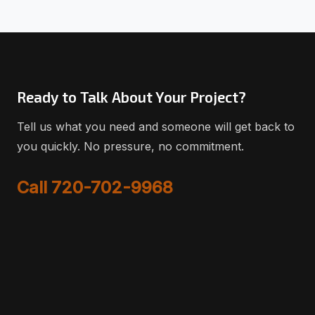
Ready to Talk About Your Project?
Tell us what you need and someone will get back to
you quickly. No pressure, no commitment.
Call 720-702-9968