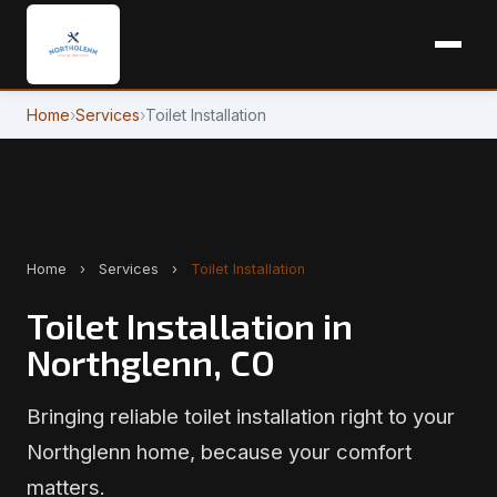
Home
›
Services
›
Toilet Installation
Home
›
Services
›
Toilet Installation
Toilet Installation in
Northglenn, CO
Bringing reliable toilet installation right to your
Northglenn home, because your comfort
matters.