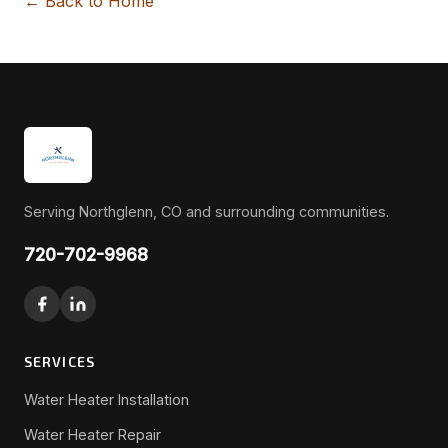
← Back to Home
Serving Northglenn, CO and surrounding communities.
720-702-9968
SERVICES
Water Heater Installation
Water Heater Repair