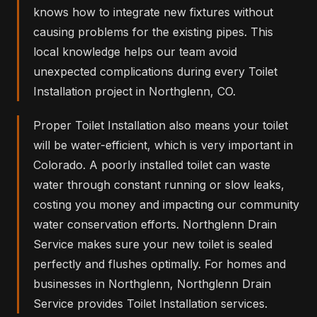
knows how to integrate new fixtures without
causing problems for the existing pipes. This
local knowledge helps our team avoid
unexpected complications during every Toilet
Installation project in Northglenn, CO.
Proper Toilet Installation also means your toilet
will be water-efficient, which is very important in
Colorado. A poorly installed toilet can waste
water through constant running or slow leaks,
costing you money and impacting our community
water conservation efforts. Northglenn Drain
Service makes sure your new toilet is sealed
perfectly and flushes optimally. For homes and
businesses in Northglenn, Northglenn Drain
Service provides Toilet Installation services.