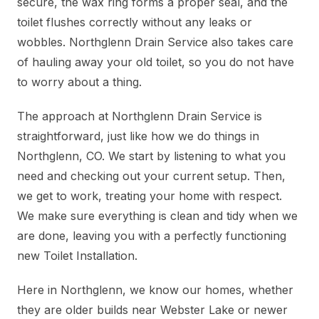
secure, the wax ring forms a proper seal, and the
toilet flushes correctly without any leaks or
wobbles. Northglenn Drain Service also takes care
of hauling away your old toilet, so you do not have
to worry about a thing.
The approach at Northglenn Drain Service is
straightforward, just like how we do things in
Northglenn, CO. We start by listening to what you
need and checking out your current setup. Then,
we get to work, treating your home with respect.
We make sure everything is clean and tidy when we
are done, leaving you with a perfectly functioning
new Toilet Installation.
Here in Northglenn, we know our homes, whether
they are older builds near Webster Lake or newer