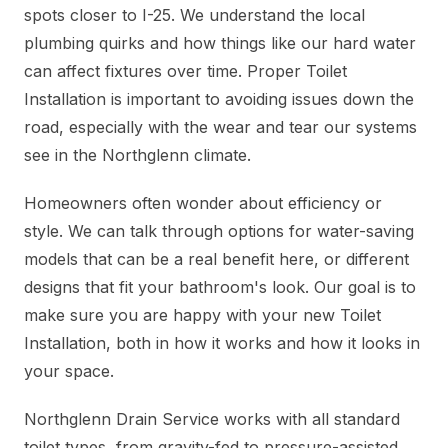
spots closer to I-25. We understand the local
plumbing quirks and how things like our hard water
can affect fixtures over time. Proper Toilet
Installation is important to avoiding issues down the
road, especially with the wear and tear our systems
see in the Northglenn climate.
Homeowners often wonder about efficiency or
style. We can talk through options for water-saving
models that can be a real benefit here, or different
designs that fit your bathroom's look. Our goal is to
make sure you are happy with your new Toilet
Installation, both in how it works and how it looks in
your space.
Northglenn Drain Service works with all standard
toilet types, from gravity-fed to pressure-assisted