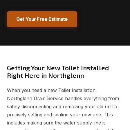
Get Your Free Estimate
Getting Your New Toilet Installed
Right Here in Northglenn
When you need a new Toilet Installation,
Northglenn Drain Service handles everything from
safely disconnecting and removing your old unit to
precisely setting and sealing your new one. This
includes making sure the water supply line is