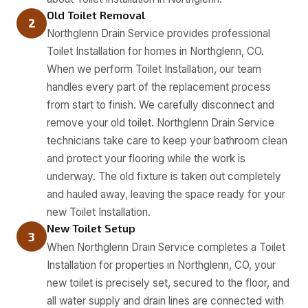
Old Toilet Removal
2
Northglenn Drain Service provides professional
Toilet Installation for homes in Northglenn, CO.
When we perform Toilet Installation, our team
handles every part of the replacement process
from start to finish. We carefully disconnect and
remove your old toilet. Northglenn Drain Service
technicians take care to keep your bathroom clean
and protect your flooring while the work is
underway. The old fixture is taken out completely
and hauled away, leaving the space ready for your
new Toilet Installation.
New Toilet Setup
3
When Northglenn Drain Service completes a Toilet
Installation for properties in Northglenn, CO, your
new toilet is precisely set, secured to the floor, and
all water supply and drain lines are connected with