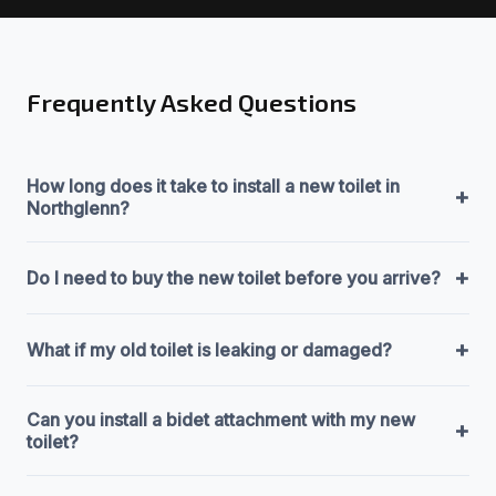
Frequently Asked Questions
How long does it take to install a new toilet in
+
Northglenn?
+
Do I need to buy the new toilet before you arrive?
+
What if my old toilet is leaking or damaged?
Can you install a bidet attachment with my new
+
toilet?