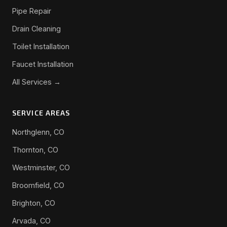
Pipe Repair
Drain Cleaning
Toilet Installation
Faucet Installation
All Services →
SERVICE AREAS
Northglenn, CO
Thornton, CO
Westminster, CO
Broomfield, CO
Brighton, CO
Arvada, CO