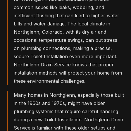
common issues like leaks, wobbling, and
inefficient flushing that can lead to higher water
bills and water damage. The local climate in
Northglenn, Colorado, with its dry air and
occasional temperature swings, can put stress
on plumbing connections, making a precise,
secure Toilet Installation even more important.
Northglenn Drain Service knows that proper
installation methods will protect your home from
these environmental challenges.
Many homes in Northglenn, especially those built
in the 1960s and 1970s, might have older
plumbing systems that require careful handling
during a new Toilet Installation. Northglenn Drain
Service is familiar with these older setups and