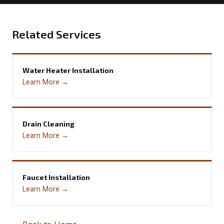
Related Services
Water Heater Installation
Learn More →
Drain Cleaning
Learn More →
Faucet Installation
Learn More →