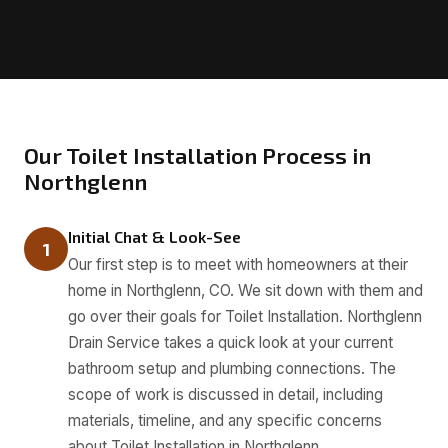
Our Toilet Installation Process in
Northglenn
Initial Chat & Look-See
1
Our first step is to meet with homeowners at their
home in Northglenn, CO. We sit down with them and
go over their goals for Toilet Installation. Northglenn
Drain Service takes a quick look at your current
bathroom setup and plumbing connections. The
scope of work is discussed in detail, including
materials, timeline, and any specific concerns
about Toilet Installation in Northglenn.