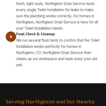
fresh, tight seals. Northglenn Drain Service tests
every single Toilet Installation for leaks to make
sure the plumbing works correctly. For homes in
Northglenn, Northglenn Drain Service is here for all
your Toilet Installation needs.
Final Check & Cleanup
4
We run several flush tests to confirm that the Toilet
Installation works perfectly for homes in
Northglenn, CO. Northglenn Drain Service then
cleans up our workspace and hauls away your old
unit.
Serving Northglenn and Our Nearby