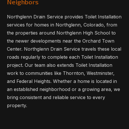
Neighbors
Northglenn Drain Service provides Toilet Installation
services for homes in Northglenn, Colorado, from
the properties around Northglenn High School to
the newer developments near the Orchard Town
Center. Northglenn Drain Service travels these local
roads regularly to complete each Toilet Installation
project. Our team also extends Toilet Installation
work to communities like Thornton, Westminster,
and Federal Heights. Whether a home is located in
an established neighborhood or a growing area, we
bring consistent and reliable service to every
property.