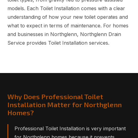
models. Each Toilet Installation comes with a clear
understanding of how your new toilet operates and
what to expect in terms of maintenance. For homes
and businesses in Northglenn, Northglenn Drain
Service provides Toilet Installation services.
Why Does Professional Toilet
Installation Matter for Northglenn
Homes?
Professional Toilet Installation is very important
for Northglenn homes because it prevents