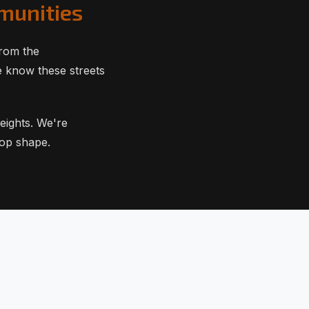
munities
from the
e know these streets
eights. We're
top shape.