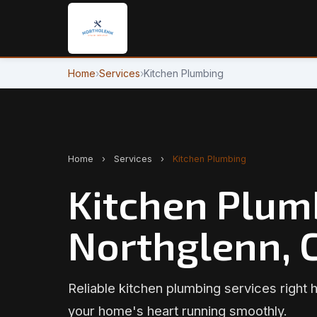
Home
›
Services
›
Kitchen Plumbing
Home
›
Services
›
Kitchen Plumbing
Kitchen Plum
Northglenn, 
Reliable kitchen plumbing services right 
your home's heart running smoothly.