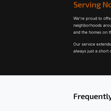
Serving N
We're proud to offe
neighborhoods aroun
and the homes on t
Our service extends
always just a short
Frequentl