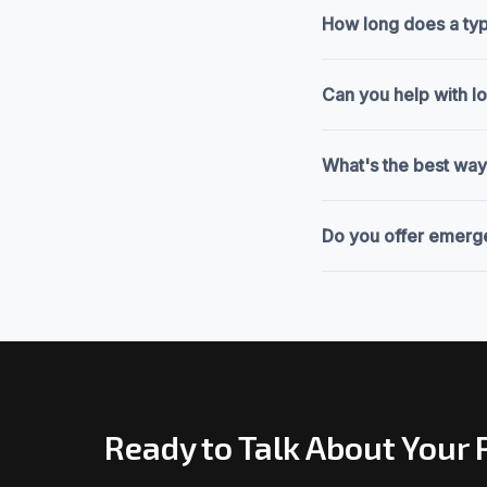
How long does a typi
Can you help with l
What's the best way
Do you offer emerge
Ready to Talk About Your 