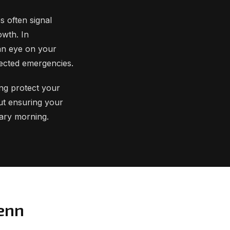
s often signal
owth. In
an eye on your
ected emergencies.
ing protect your
ut ensuring your
uary morning.
lenn