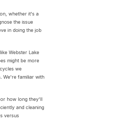
on, whether it's a
gnose the issue
ve in doing the job
 like Webster Lake
pes might be more
 cycles we
 We're familiar with
or how long they'll
ciently and cleaning
rs versus