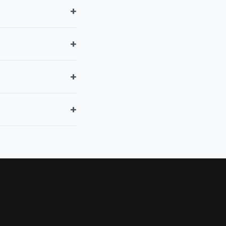
+
+
+
+