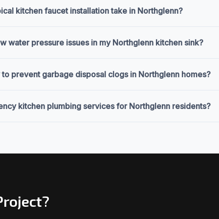
cal kitchen faucet installation take in Northglenn?
ow water pressure issues in my Northglenn kitchen sink?
 to prevent garbage disposal clogs in Northglenn homes?
ncy kitchen plumbing services for Northglenn residents?
Project?