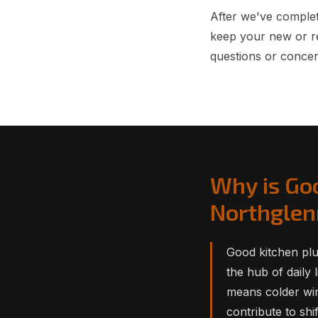
After we've complet
keep your new or r
questions or concer
Why is Go
Northgle
Good kitchen plu
the hub of daily 
means colder win
contribute to shi