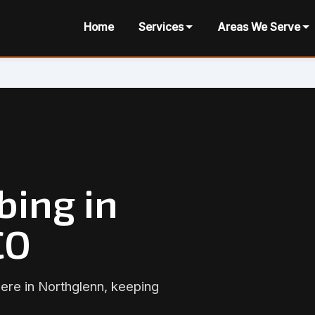
Home
Services
Areas We Serve
bing in
CO
here in Northglenn, keeping