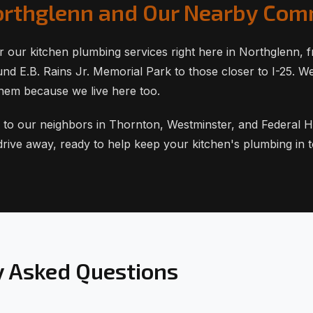
orthglenn and Our Nearby Com
r our kitchen plumbing services right here in Northglenn, 
d E.B. Rains Jr. Memorial Park to those closer to I-25. W
hem because we live here too.
 to our neighbors in Thornton, Westminster, and Federal H
 drive away, ready to help keep your kitchen's plumbing in 
y Asked Questions