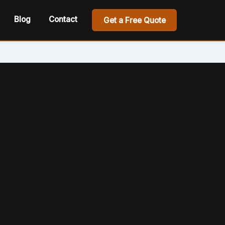
Blog
Contact
Get a Free Quote