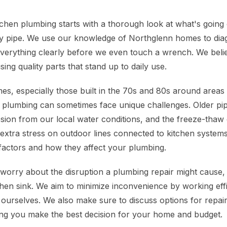
chen plumbing starts with a thorough look at what's going 
ky pipe. We use our knowledge of Northglenn homes to dia
 everything clearly before we even touch a wrench. We belie
 using quality parts that stand up to daily use.
s, especially those built in the 70s and 80s around areas
 plumbing can sometimes face unique challenges. Older pi
osion from our local water conditions, and the freeze-thaw
extra stress on outdoor lines connected to kitchen systems.
l factors and how they affect your plumbing.
rry about the disruption a plumbing repair might cause, 
chen sink. We aim to minimize inconvenience by working effi
 ourselves. We also make sure to discuss options for repai
ng you make the best decision for your home and budget.