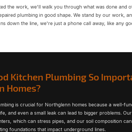
ed the work, we'll walk you through what was done and of
epaired plumbing in good shape. We stand by our work, an
ns down the line, we're just a phone call away, like any go
od Kitchen Plumbing So Import
nn Homes?
mbing is crucial for Northglenn homes because a well-func
life, and even a small leak can lead to bigger problems. Our
ters, which can stress pipes, and our soil composition ca
fting foundations that impact underground lines.