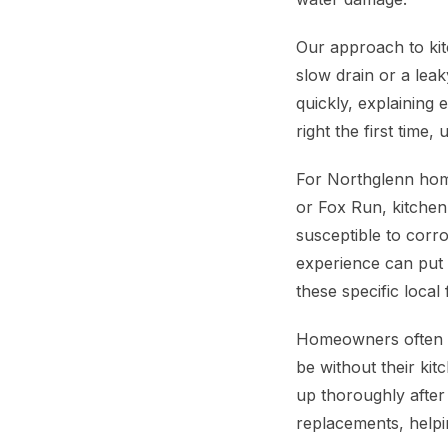
Our approach to kit
slow drain or a lea
quickly, explaining
right the first time,
For Northglenn home
or Fox Run, kitchen
susceptible to corr
experience can put 
these specific loca
Homeowners often wo
be without their kit
up thoroughly after
replacements, helpi