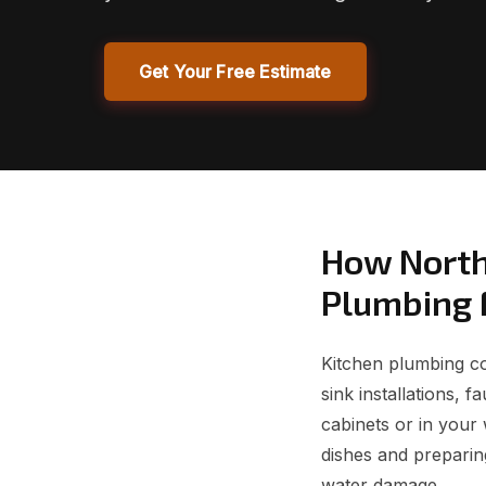
Get Your Free Estimate
How North
Plumbing 
Kitchen plumbing cov
sink installations, 
cabinets or in your 
dishes and preparin
water damage.