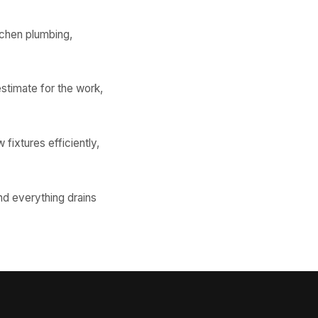
tchen plumbing,
stimate for the work,
 fixtures efficiently,
nd everything drains