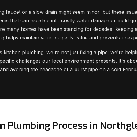
ng faucet or a slow drain might seem minor, but these issue
ems that can escalate into costly water damage or mold gr
re many homes have been standing for decades, keeping 
ng helps maintain your property value and prevents unexp
kitchen plumbing, we're not just fixing a pipe; we're help
ecific challenges our local environment presents. It's abo
 and avoiding the headache of a burst pipe on a cold Febr
en Plumbing Process in Northg