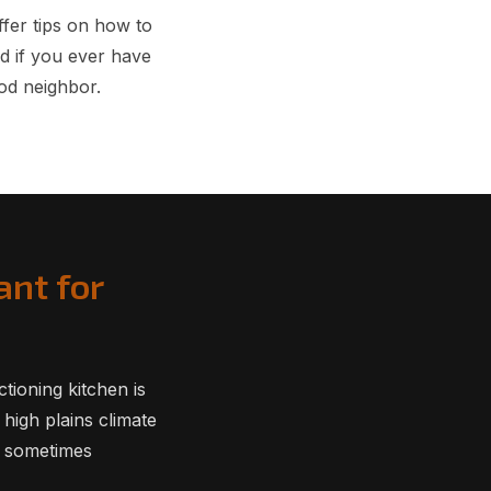
fer tips on how to
d if you ever have
od neighbor.
ant for
tioning kitchen is
 high plains climate
n sometimes