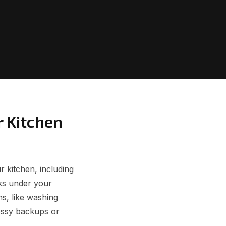
r Kitchen
r kitchen, including
aks under your
ns, like washing
essy backups or