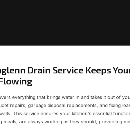
glenn Drain Service Keeps You
Flowing
ers everything that brings water in and takes it out of you
faucet repairs, garbage disposal replacements, and fixing le
walls. This service ensures your kitchen's essential functio
g meals, are always working as they should, preventing m