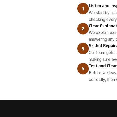
Listen and In
1
We start by lis
checking everyt
Clear Explana
2
We explain exac
answering any q
Skilled Repair
3
Our team gets to
making sure eve
Test and Clea
4
Before we leave
correctly, then