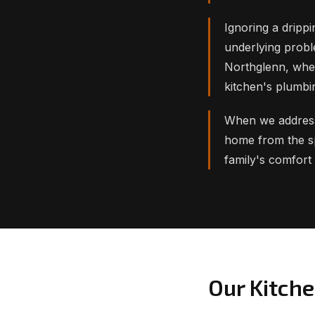
Ignoring a drippi
underlying probl
Northglenn, whe
kitchen's plumbi
When we address 
home from the sp
family's comfort
Our Kitch