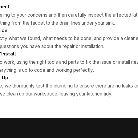
spect
tening to your concerns and then carefully inspect the affected ki
hing from the faucet to the drain lines under your sink.
tion
tly what we found, what needs to be done, and provide a clear e
uestions you have about the repair or installation.
/Install
 work, using the right tools and parts to fix the issue or install new
rything is up to code and working perfectly.
n Up
, we thoroughly test the plumbing to ensure there are no leaks a
 we clean up our workspace, leaving your kitchen tidy.